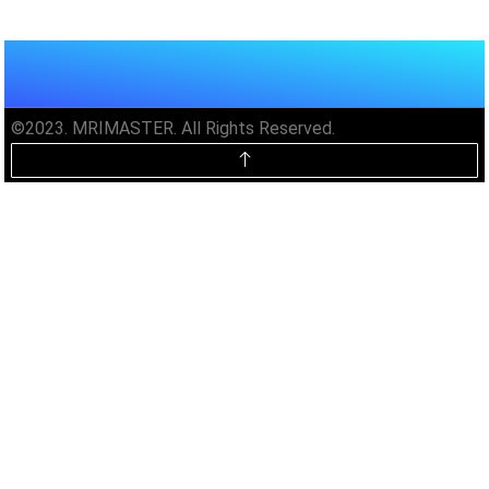
©2023. MRIMASTER. All Rights Reserved.
Unlock MRIMaster Offline & Ad-
Free for $10