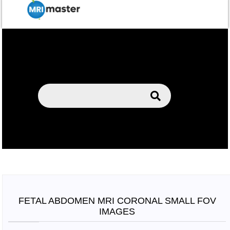
FETAL ABDOMEN MRI CORONAL SMALL FOV
IMAGES