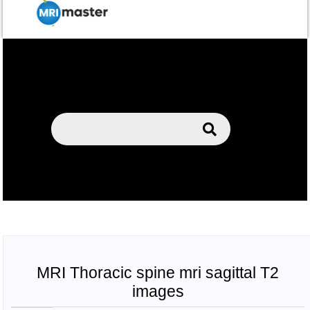
MRI Thoracic spine mri sagittal T2
images