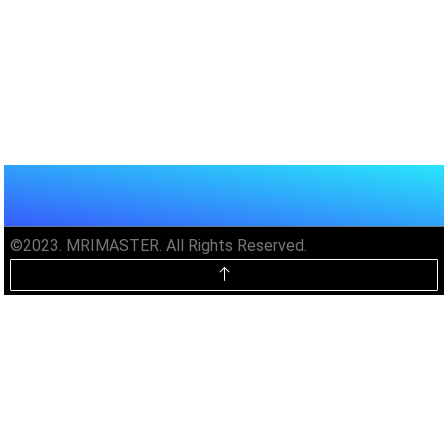
©2023. MRIMASTER. All Rights Reserved.
Unlock MRIMaster Offline & Ad-
Free for $10