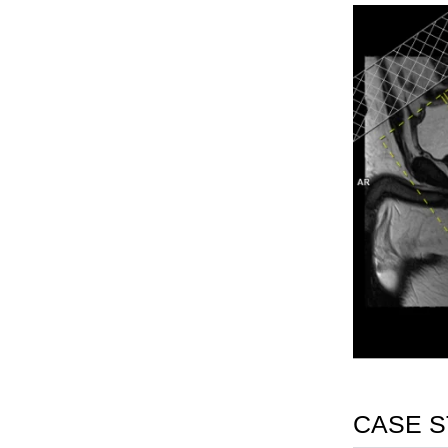
CASE S