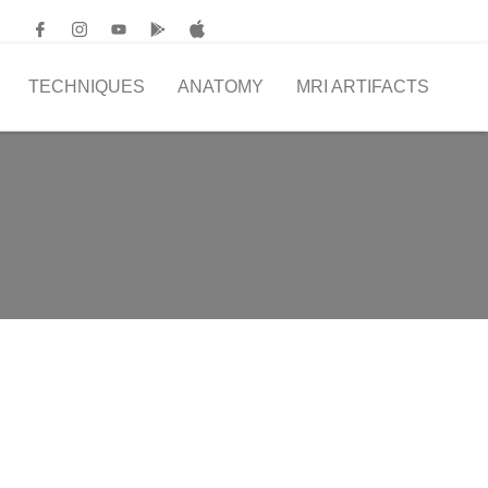
TECHNIQUES
ANATOMY
MRI ARTIFACTS