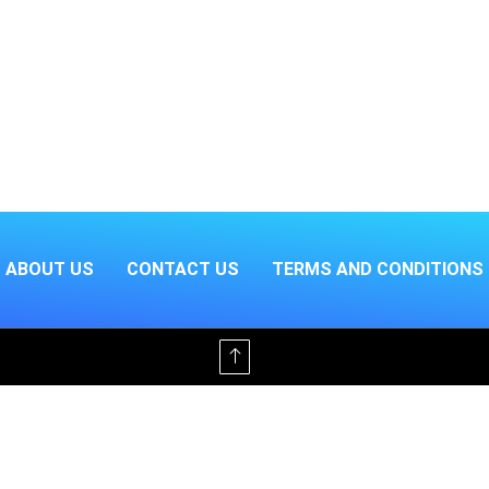
ABOUT US
CONTACT US
TERMS AND CONDITIONS
Offline & Ad-Free for $