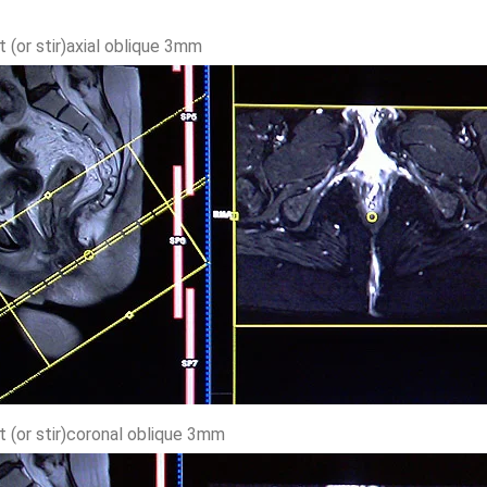
t (or stir)axial oblique 3mm
t (or stir)coronal oblique 3mm