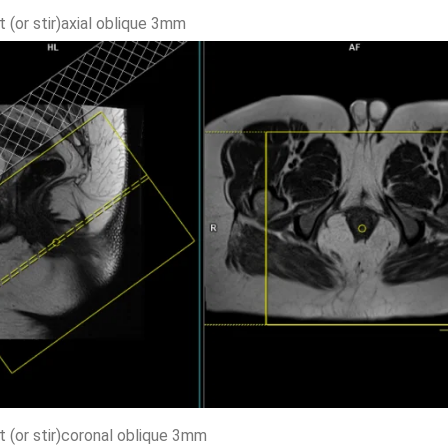
t (or stir)axial oblique 3mm
t (or stir)coronal oblique 3mm