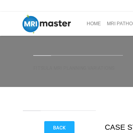
HOME
MRI PATHO
FITSULA MRI PLANNING VARIATIONS
CASE S
BACK