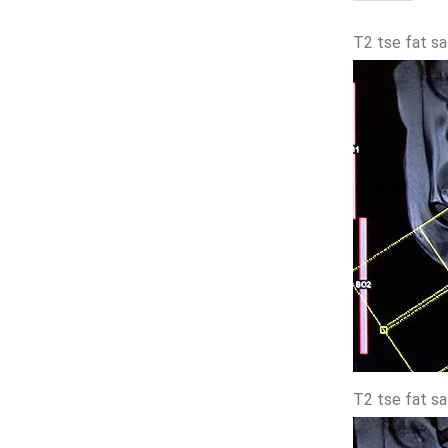
T2 tse fat sa
T2 tse fat sa