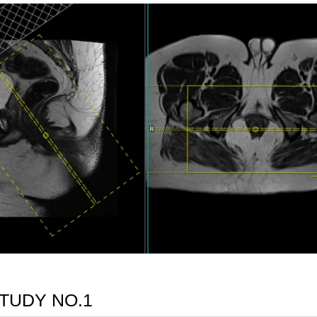
TUDY NO.1