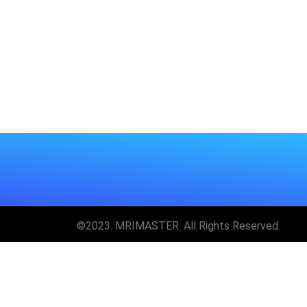
©2023. MRIMASTER. All Rights Reserved.
Unlock MRIMaster 