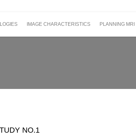
LOGIES
IMAGE CHARACTERISTICS
PLANNING MRI
TUDY NO.1