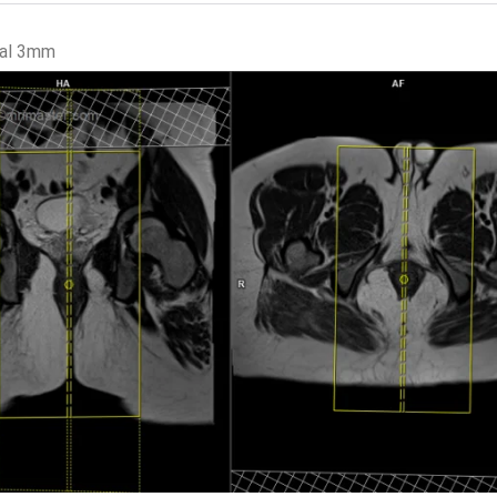
tal 3mm