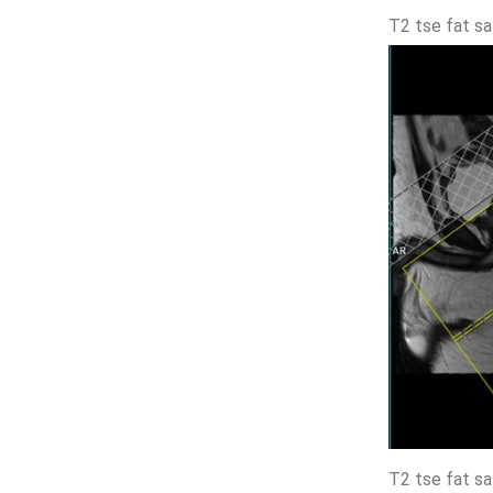
T2 tse fat sa
T2 tse fat sa