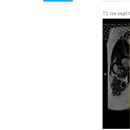
T2 tse sagit