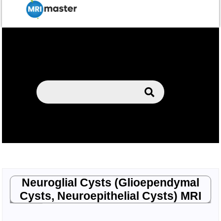
Neuroglial Cysts (Glioependymal
Cysts, Neuroepithelial Cysts) MRI