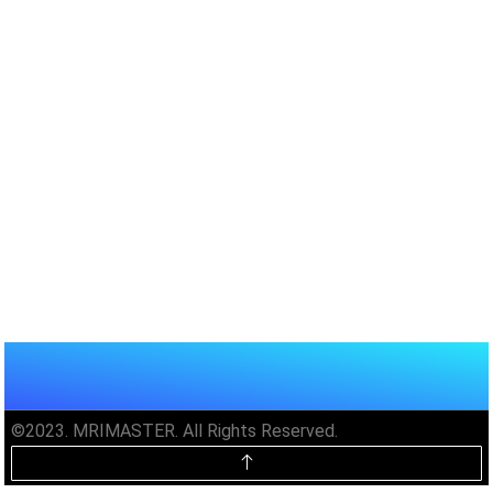
©2023. MRIMASTER. All Rights Reserved.