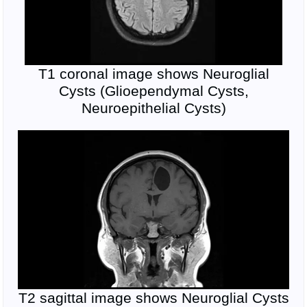
T1 coronal image shows Neuroglial
Cysts (Glioependymal Cysts,
Neuroepithelial Cysts)
T2 sagittal image shows Neuroglial Cysts