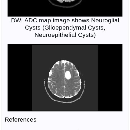
DWI ADC map image shows Neuroglial
Cysts (Glioependymal Cysts,
Neuroepithelial Cysts)
References