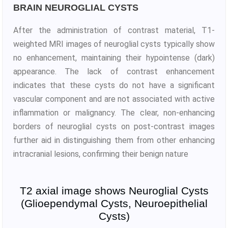
BRAIN NEUROGLIAL CYSTS
After the administration of contrast material, T1-
weighted MRI images of neuroglial cysts typically show
no enhancement, maintaining their hypointense (dark)
appearance. The lack of contrast enhancement
indicates that these cysts do not have a significant
vascular component and are not associated with active
inflammation or malignancy. The clear, non-enhancing
borders of neuroglial cysts on post-contrast images
further aid in distinguishing them from other enhancing
intracranial lesions, confirming their benign nature
T2 axial image shows Neuroglial Cysts
(Glioependymal Cysts, Neuroepithelial
Cysts)