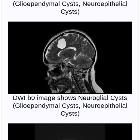
(Glioependymal Cysts, Neuroepithelial
Cysts)
DWI b0 image shows Neuroglial Cysts
(Glioependymal Cysts, Neuroepithelial
Cysts)