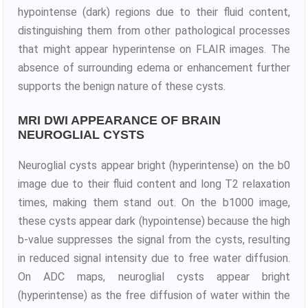
hypointense (dark) regions due to their fluid content,
distinguishing them from other pathological processes
that might appear hyperintense on FLAIR images. The
absence of surrounding edema or enhancement further
supports the benign nature of these cysts.
MRI DWI APPEARANCE OF BRAIN
NEUROGLIAL CYSTS
Neuroglial cysts appear bright (hyperintense) on the b0
image due to their fluid content and long T2 relaxation
times, making them stand out. On the b1000 image,
these cysts appear dark (hypointense) because the high
b-value suppresses the signal from the cysts, resulting
in reduced signal intensity due to free water diffusion.
On ADC maps, neuroglial cysts appear bright
(hyperintense) as the free diffusion of water within the