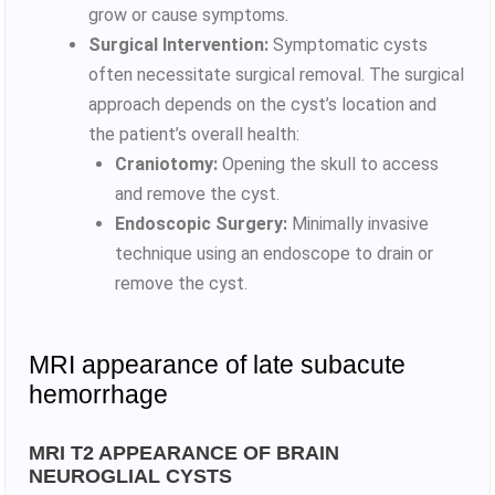
grow or cause symptoms.
Surgical Intervention:
Symptomatic cysts
often necessitate surgical removal. The surgical
approach depends on the cyst’s location and
the patient’s overall health:
Craniotomy:
Opening the skull to access
and remove the cyst.
Endoscopic Surgery:
Minimally invasive
technique using an endoscope to drain or
remove the cyst.
MRI appearance of late subacute
hemorrhage
MRI T2 APPEARANCE OF BRAIN
NEUROGLIAL CYSTS