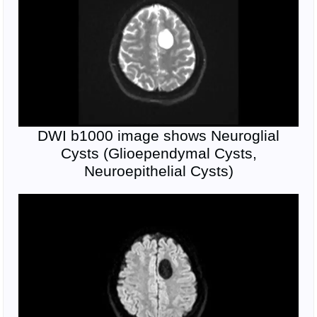
DWI b1000 image shows Neuroglial
Cysts (Glioependymal Cysts,
Neuroepithelial Cysts)