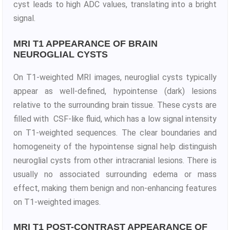
cyst leads to high ADC values, translating into a bright
signal.
MRI T1 APPEARANCE OF BRAIN
NEUROGLIAL CYSTS
On T1-weighted MRI images, neuroglial cysts typically
appear as well-defined, hypointense (dark) lesions
relative to the surrounding brain tissue. These cysts are
filled with CSF-like fluid, which has a low signal intensity
on T1-weighted sequences. The clear boundaries and
homogeneity of the hypointense signal help distinguish
neuroglial cysts from other intracranial lesions. There is
usually no associated surrounding edema or mass
effect, making them benign and non-enhancing features
on T1-weighted images.
MRI T1 POST-CONTRAST APPEARANCE OF