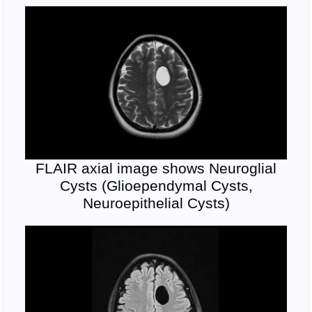
FLAIR axial image shows Neuroglial
Cysts (Glioependymal Cysts,
Neuroepithelial Cysts)