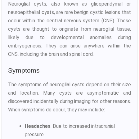
Neuroglial cysts, also known as glioependymal or
neuroepithelial cysts, are rare benign cystic lesions that
occur within the central nervous system (CNS). These
cysts are thought to originate from neuroglial tissue,
likely due to developmental anomalies during
embryogenesis. They can arise anywhere within the
CNS, including the brain and spinal cord.
Symptoms
The symptoms of neuroglial cysts depend on their size
and location. Many cysts are asymptomatic and
discovered incidentally during imaging for other reasons.
When symptoms do occur, they may include:
Headaches
: Due to increased intracranial
pressure.