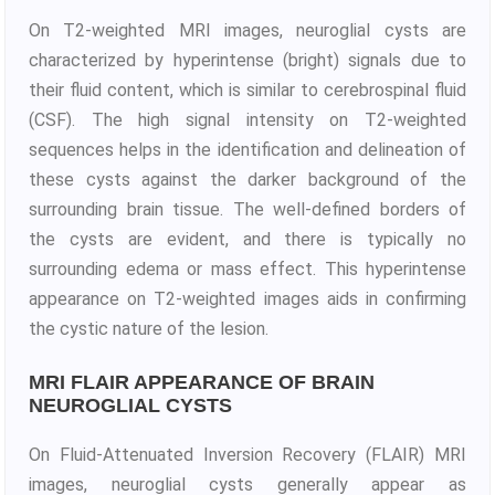
On T2-weighted MRI images, neuroglial cysts are
characterized by hyperintense (bright) signals due to
their fluid content, which is similar to cerebrospinal fluid
(CSF). The high signal intensity on T2-weighted
sequences helps in the identification and delineation of
these cysts against the darker background of the
surrounding brain tissue. The well-defined borders of
the cysts are evident, and there is typically no
surrounding edema or mass effect. This hyperintense
appearance on T2-weighted images aids in confirming
the cystic nature of the lesion.
MRI FLAIR APPEARANCE OF BRAIN
NEUROGLIAL CYSTS
On Fluid-Attenuated Inversion Recovery (FLAIR) MRI
images, neuroglial cysts generally appear as