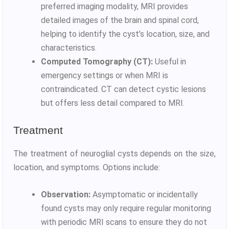
preferred imaging modality, MRI provides
detailed images of the brain and spinal cord,
helping to identify the cyst’s location, size, and
characteristics.
Computed Tomography (CT):
Useful in
emergency settings or when MRI is
contraindicated. CT can detect cystic lesions
but offers less detail compared to MRI.
Treatment
The treatment of neuroglial cysts depends on the size,
location, and symptoms. Options include:
Observation:
Asymptomatic or incidentally
found cysts may only require regular monitoring
with periodic MRI scans to ensure they do not