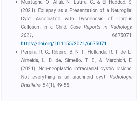
Mustapha, O., Allali, N., Latifa, C., & El Haddad, S.
(2021). Epilepsy as a Presentation of a Neuroglial
Cyst Associated with Dysgenesis of Corpus
Callosum in a Child.
Case Reports in Radiology,
2021
, 6675071.
https://doi.org/10.1155/2021/6675071
Pereira, R. G., Ribeiro, B. N. F., Hollanda, R. T. de L.,
Almeida, L. B. de, Simeão, T. B., & Marchiori, E.
(2021). Non-neoplastic intracranial cystic lesions:
Not everything is an arachnoid cyst.
Radiologia
Brasileira
, 54(1), 49-55.