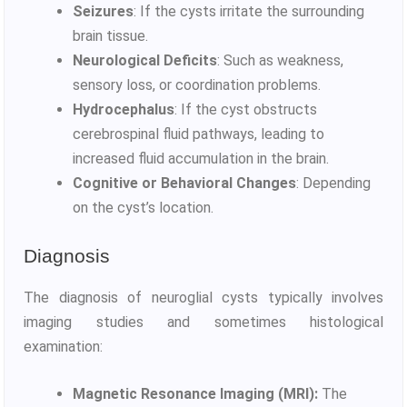
Seizures
: If the cysts irritate the surrounding
brain tissue.
Neurological Deficits
: Such as weakness,
sensory loss, or coordination problems.
Hydrocephalus
: If the cyst obstructs
cerebrospinal fluid pathways, leading to
increased fluid accumulation in the brain.
Cognitive or Behavioral Changes
: Depending
on the cyst’s location.
Diagnosis
The diagnosis of neuroglial cysts typically involves
imaging studies and sometimes histological
examination:
Magnetic Resonance Imaging (MRI):
The