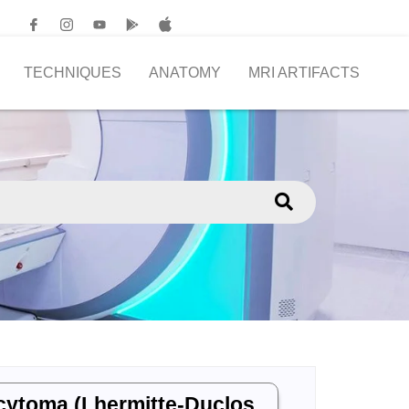
TECHNIQUES
ANATOMY
MRI ARTIFACTS
ocytoma (Lhermitte-Duclos