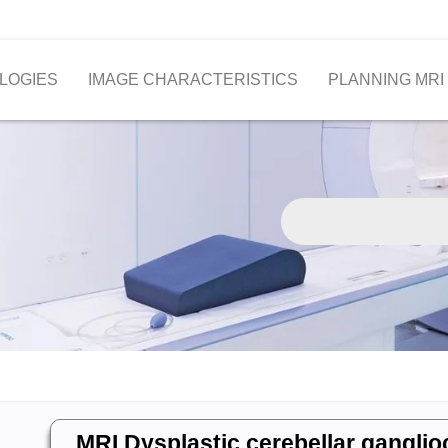
LOGIES
IMAGE CHARACTERISTICS
PLANNING MRI
MRI Dysplastic cerebellar gangli