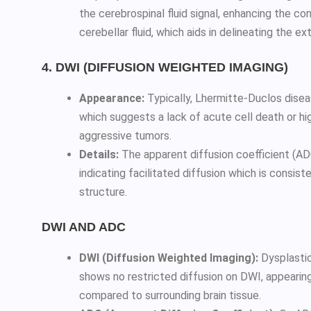
the cerebrospinal fluid signal, enhancing the c
cerebellar fluid, which aids in delineating the ex
4. DWI (DIFFUSION WEIGHTED IMAGING)
Appearance:
Typically, Lhermitte-Duclos disea
which suggests a lack of acute cell death or hig
aggressive tumors.
Details:
The apparent diffusion coefficient (ADC
indicating facilitated diffusion which is consist
structure.
DWI AND ADC
DWI (Diffusion Weighted Imaging):
Dysplastic
shows no restricted diffusion on DWI, appearing
compared to surrounding brain tissue.