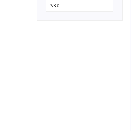
WRIST