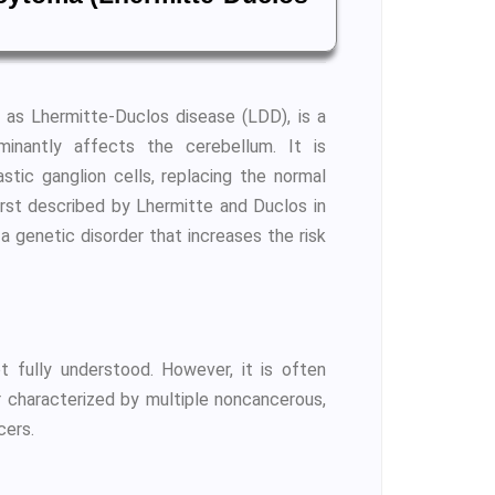
 as Lhermitte-Duclos disease (LDD), is a
minantly affects the cerebellum. It is
stic ganglion cells, replacing the normal
first described by Lhermitte and Duclos in
 genetic disorder that increases the risk
 fully understood. However, it is often
 characterized by multiple noncancerous,
cers.