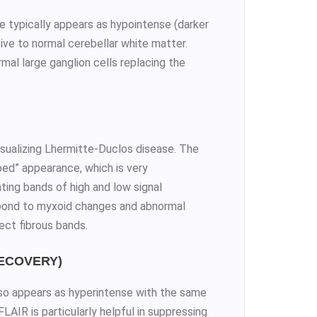
typically appears as hypointense (darker
tive to normal cerebellar white matter.
mal large ganglion cells replacing the
visualizing Lhermitte-Duclos disease. The
iped” appearance, which is very
ating bands of high and low signal
espond to myxoid changes and abnormal
lect fibrous bands.
RECOVERY)
so appears as hyperintense with the same
AIR is particularly helpful in suppressing