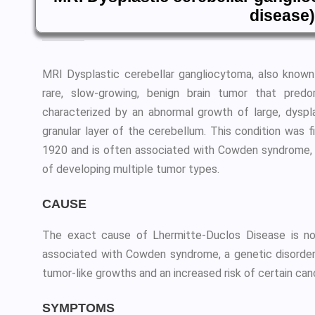
disease)
MRI Dysplastic cerebellar gangliocytoma, also known
rare, slow-growing, benign brain tumor that predo
characterized by an abnormal growth of large, dyspla
granular layer of the cerebellum. This condition was 
1920 and is often associated with Cowden syndrome, a
of developing multiple tumor types.
CAUSE
The exact cause of Lhermitte-Duclos Disease is not
associated with Cowden syndrome, a genetic disorder
tumor-like growths and an increased risk of certain can
SYMPTOMS