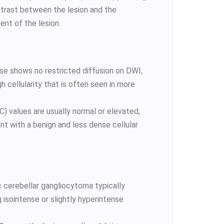
ontrast between the lesion and the
tent of the lesion.
se shows no restricted diffusion on DWI,
h cellularity that is often seen in more
) values are usually normal or elevated,
ent with a benign and less dense cellular
 cerebellar gangliocytoma typically
 isointense or slightly hyperintense