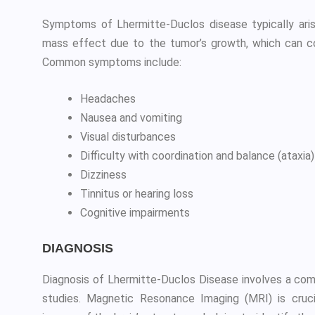
Symptoms of Lhermitte-Duclos disease typically arise
mass effect due to the tumor’s growth, which can co
Common symptoms include:
Headaches
Nausea and vomiting
Visual disturbances
Difficulty with coordination and balance (ataxia)
Dizziness
Tinnitus or hearing loss
Cognitive impairments
DIAGNOSIS
Diagnosis of Lhermitte-Duclos Disease involves a comb
studies. Magnetic Resonance Imaging (MRI) is crucia