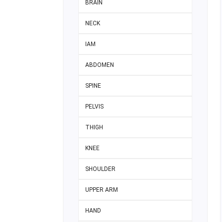
BRAIN
NECK
IAM
ABDOMEN
SPINE
PELVIS
THIGH
KNEE
SHOULDER
UPPER ARM
HAND