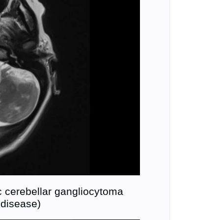
 cerebellar gangliocytoma
 disease)