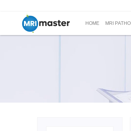
HOME
MRI PATHO