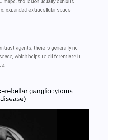
 maps, the lesion usually exhibits
ive, expanded extracellular space
ntrast agents, there is generally no
ease, which helps to differentiate it
ce.
cerebellar gangliocytoma
 disease)