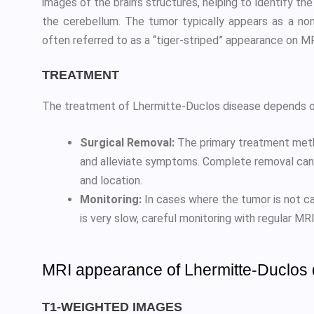
images of the brain’s structures, helping to identify th
the cerebellum. The tumor typically appears as a non
often referred to as a “tiger-striped” appearance on M
TREATMENT
The treatment of Lhermitte-Duclos disease depends on 
Surgical Removal:
The primary treatment metho
and alleviate symptoms. Complete removal can 
and location.
Monitoring:
In cases where the tumor is not ca
is very slow, careful monitoring with regular 
MRI appearance of Lhermitte-Duclos
T1-WEIGHTED IMAGES