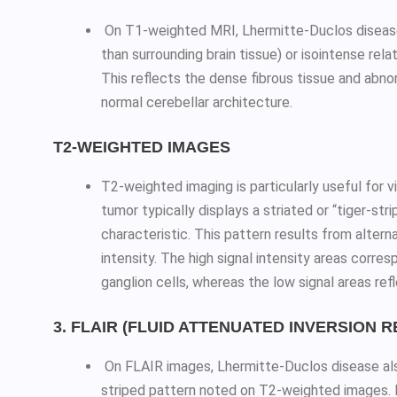
On T1-weighted MRI, Lhermitte-Duclos disease 
than surrounding brain tissue) or isointense rela
This reflects the dense fibrous tissue and abnor
normal cerebellar architecture.
T2-WEIGHTED IMAGES
T2-weighted imaging is particularly useful for 
tumor typically displays a striated or “tiger-str
characteristic. This pattern results from altern
intensity. The high signal intensity areas corr
ganglion cells, whereas the low signal areas ref
3. FLAIR (FLUID ATTENUATED INVERSION 
On FLAIR images, Lhermitte-Duclos disease al
striped pattern noted on T2-weighted images. FL