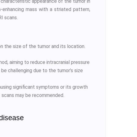
e characteristic appearance of the tumor in
-enhancing mass with a striated pattern,
RI scans.
the size of the tumor and its location.
d, aiming to reduce intracranial pressure
be challenging due to the tumor’s size
using significant symptoms or its growth
MRI scans may be recommended.
 disease