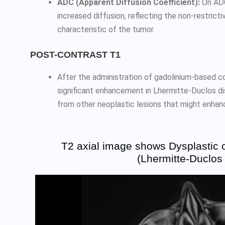
ADC (Apparent Diffusion Coefficient):
On ADC
increased diffusion, reflecting the non-restrict
characteristic of the tumor.
POST-CONTRAST T1
After the administration of gadolinium-based co
significant enhancement in Lhermitte-Duclos dis
from other neoplastic lesions that might enhan
T2 axial image shows Dysplastic 
(Lhermitte-Duclos