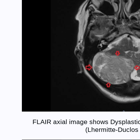
FLAIR axial image shows Dysplastic
(Lhermitte-Duclos