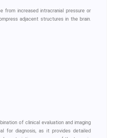
 from increased intracranial pressure or
mpress adjacent structures in the brain.
ination of clinical evaluation and imaging
l for diagnosis, as it provides detailed