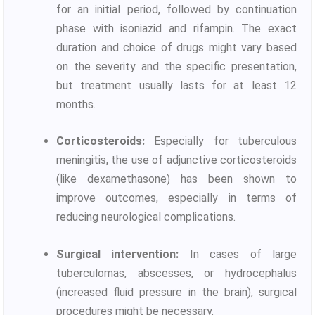
for an initial period, followed by continuation
phase with isoniazid and rifampin. The exact
duration and choice of drugs might vary based
on the severity and the specific presentation,
but treatment usually lasts for at least 12
months.
Corticosteroids:
Especially for tuberculous
meningitis, the use of adjunctive corticosteroids
(like dexamethasone) has been shown to
improve outcomes, especially in terms of
reducing neurological complications.
Surgical intervention:
In cases of large
tuberculomas, abscesses, or hydrocephalus
(increased fluid pressure in the brain), surgical
procedures might be necessary.