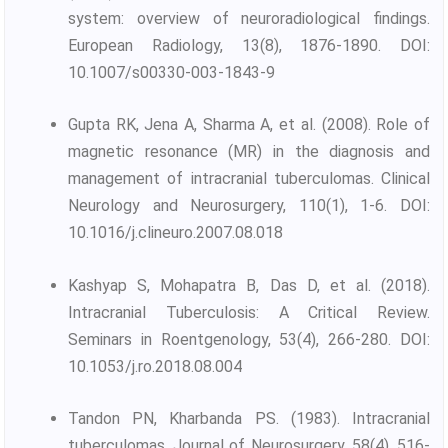
system: overview of neuroradiological findings.
European Radiology, 13(8), 1876-1890. DOI:
10.1007/s00330-003-1843-9
Gupta RK, Jena A, Sharma A, et al. (2008). Role of
magnetic resonance (MR) in the diagnosis and
management of intracranial tuberculomas. Clinical
Neurology and Neurosurgery, 110(1), 1-6. DOI:
10.1016/j.clineuro.2007.08.018
Kashyap S, Mohapatra B, Das D, et al. (2018).
Intracranial Tuberculosis: A Critical Review.
Seminars in Roentgenology, 53(4), 266-280. DOI:
10.1053/j.ro.2018.08.004
Tandon PN, Kharbanda PS. (1983). Intracranial
tuberculomas. Journal of Neurosurgery, 58(4), 516-