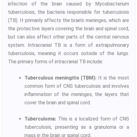
infection of the brain caused by Mycobacterium
tuberculosis, the bacteria responsible for tuberculosis
(TB). It primarily affects the brain’s meninges, which are
the protective layers covering the brain and spinal cord,
but can also affect other parts of the central nervous
system. Intracranial TB is a form of extrapulmonary
tuberculosis, meaning it occurs outside of the lungs.
The primary forms of intracranial TB include:
Tuberculous meningitis (TBM):
It is the most
common form of CNS tuberculosis and involves
inflammation of the meninges, the layers that
cover the brain and spinal cord.
Tuberculoma:
This is a localized form of CNS
tuberculosis, presenting as a granuloma or a
mass in the brain or spinal cord.