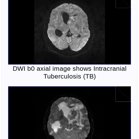
DWI b0 axial image shows Intracranial
Tuberculosis (TB)