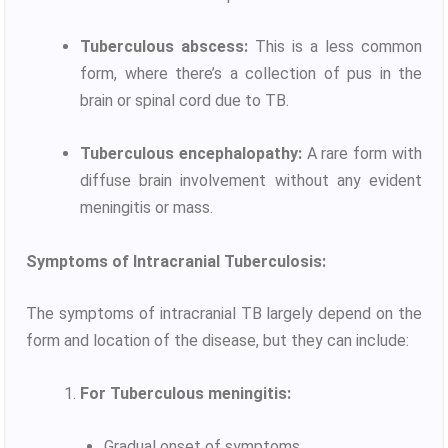
Tuberculous abscess:
This is a less common
form, where there’s a collection of pus in the
brain or spinal cord due to TB.
Tuberculous encephalopathy:
A rare form with
diffuse brain involvement without any evident
meningitis or mass.
Symptoms of Intracranial Tuberculosis:
The symptoms of intracranial TB largely depend on the
form and location of the disease, but they can include:
For Tuberculous meningitis:
Gradual onset of symptoms