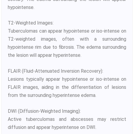
hypointense.
T2-Weighted Images:
Tuberculomas can appear hypointense or iso-intense on
T2-weighted images, often with a surrounding
hypointense rim due to fibrosis. The edema surrounding
the lesion will appear hyperintense.
FLAIR (Fluid-Attenuated Inversion Recovery):
Lesions typically appear hypointense or iso-intense on
FLAIR images, aiding in the differentiation of lesions
from the surrounding hyperintense edema.
DWI (Diffusion-Weighted Imaging):
Active tuberculomas and abscesses may restrict
diffusion and appear hyperintense on DWI.