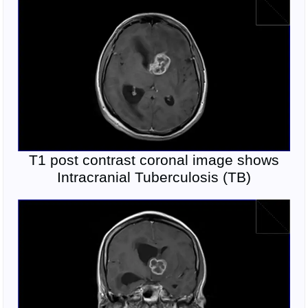
T1 post contrast coronal image shows
Intracranial Tuberculosis (TB)