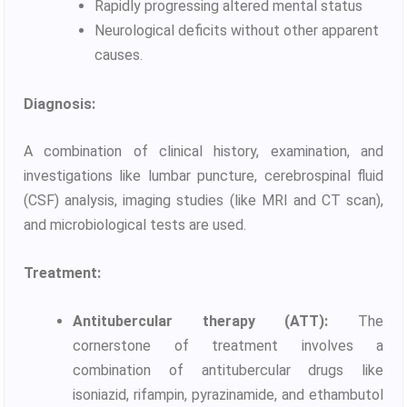
Rapidly progressing altered mental status
Neurological deficits without other apparent
causes.
Diagnosis:
A combination of clinical history, examination, and
investigations like lumbar puncture, cerebrospinal fluid
(CSF) analysis, imaging studies (like MRI and CT scan),
and microbiological tests are used.
Treatment:
Antitubercular therapy (ATT):
The
cornerstone of treatment involves a
combination of antitubercular drugs like
isoniazid, rifampin, pyrazinamide, and ethambutol