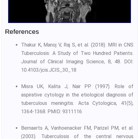
References
Thakur K, Manoj V, Raj S, et al. (2018). MRI in CNS
Tuberculosis: A Study of Two Hundred Patients.
Journal of Clinical Imaging Science, 8, 48. DOI:
10.4103/jcis.JCIS_30_18
Misra UK, Kalita J, Nair PP. (1997). Role of
aspirative cytology in the etiological diagnosis of
tuberculous meningitis. Acta Cytologica, 41(5),
1364-1368. PMID: 9311116
Bernaerts A, Vanhoenacker FM, Parizel PM, et al.
(2003). Tuberculosis of the central nervous