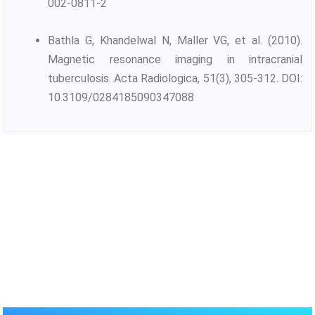
002-0811-2
Bathla G, Khandelwal N, Maller VG, et al. (2010).
Magnetic resonance imaging in intracranial
tuberculosis. Acta Radiologica, 51(3), 305-312. DOI:
10.3109/0284185090347088