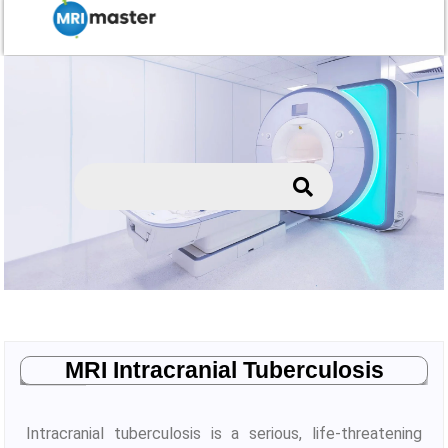
MRI Intracranial Tuberculosis
Intracranial tuberculosis is a serious, life-threatening