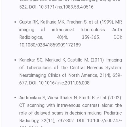
522. DOI: 10.3171/jns.1983.58.4.0516
Gupta RK, Kathuria MK, Pradhan S, et al. (1999). MR
imaging of intracranial tuberculosis. Acta
Radiologica, 40(4), 359-365. DOI:
10.1080/02841859909172189
Kanekar SG, Mankad K, Castillo M. (2011). Imaging
of Tuberculosis of the Central Nervous System.
Neuroimaging Clinics of North America, 21(4), 659-
677. DOI: 10.1016/j.nic.2011.06.008
Andronikou S, Wieselthaler N, Smith B, et al. (2002).
CT scanning with intravenous contrast alone: the
role of delayed scans in decision-making. Pediatric
Radiology, 32(11), 797-802. DOI: 10.1007/s00247-