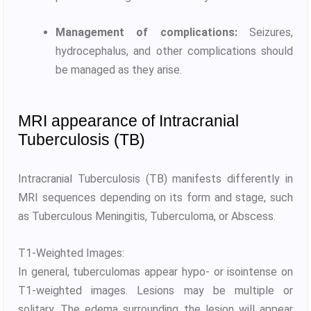
Management of complications:
Seizures,
hydrocephalus, and other complications should
be managed as they arise.
MRI appearance of Intracranial
Tuberculosis (TB)
Intracranial Tuberculosis (TB) manifests differently in
MRI sequences depending on its form and stage, such
as Tuberculous Meningitis, Tuberculoma, or Abscess.
T1-Weighted Images:
In general, tuberculomas appear hypo- or isointense on
T1-weighted images. Lesions may be multiple or
solitary. The edema surrounding the lesion will appear