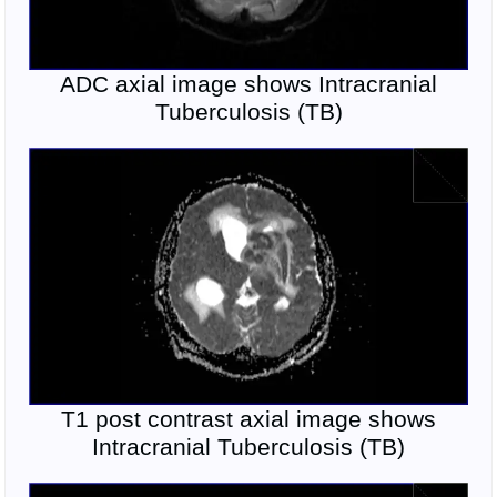
ADC axial image shows Intracranial
Tuberculosis (TB)
T1 post contrast axial image shows
Intracranial Tuberculosis (TB)