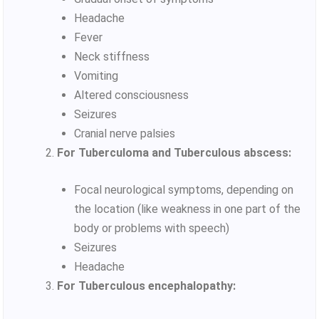
Headache
Fever
Neck stiffness
Vomiting
Altered consciousness
Seizures
Cranial nerve palsies
For Tuberculoma and Tuberculous abscess:
Focal neurological symptoms, depending on
the location (like weakness in one part of the
body or problems with speech)
Seizures
Headache
For Tuberculous encephalopathy: