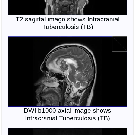
T2 sagittal image shows Intracranial
Tuberculosis (TB)
DWI b1000 axial image shows
Intracranial Tuberculosis (TB)