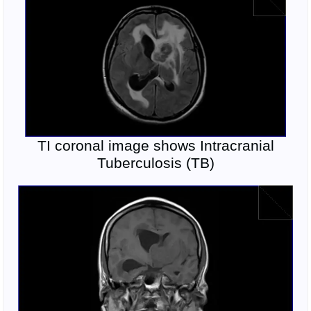
TI coronal image shows Intracranial
Tuberculosis (TB)