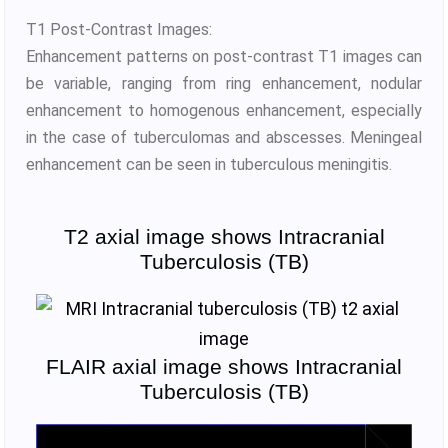
T1 Post-Contrast Images:
Enhancement patterns on post-contrast T1 images can
be variable, ranging from ring enhancement, nodular
enhancement to homogenous enhancement, especially
in the case of tuberculomas and abscesses. Meningeal
enhancement can be seen in tuberculous meningitis.
T2 axial image shows Intracranial
Tuberculosis (TB)
FLAIR axial image shows Intracranial
Tuberculosis (TB)